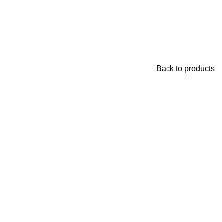
Back to products