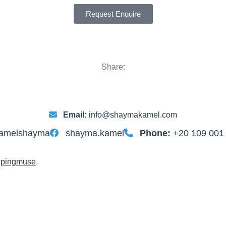
Request Enquire
Share:
Email:
info@shaymakamel.com
amelshayma
shayma.kamel
Phone:
+20 109 001
y
pingmuse
.