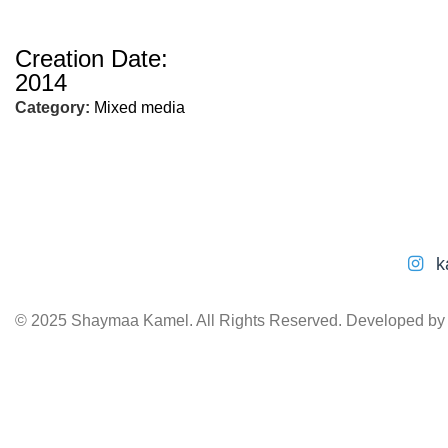
Creation Date:
2014
Category:
Mixed media
k
© 2025 Shaymaa Kamel. All Rights Reserved. Developed b