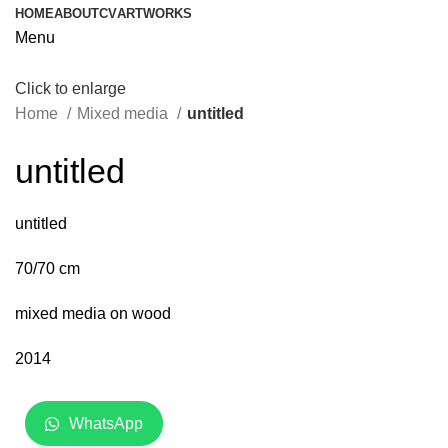
HOME
ABOUT
CV
ARTWORKS
Menu
Click to enlarge
Home
Mixed media
untitled
untitled
untitled
70/70 cm
mixed media on wood
2014
WhatsApp