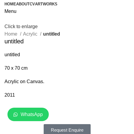
HOME
ABOUT
CV
ARTWORKS
Menu
Click to enlarge
Home
Acrylic
untitled
untitled
untitled
70 x 70 cm
Acrylic on Canvas.
2011
WhatsApp
Request Enquire