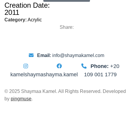
Creation Date:
2011
Category:
Acrylic
Share:
Email:
info@shaymakamel.com
Phone:
+20
kamelshayma
shayma.kamel
109 001 1779
© 2025 Shaymaa Kamel. All Rights Reserved. Developed
by
pingmuse
.