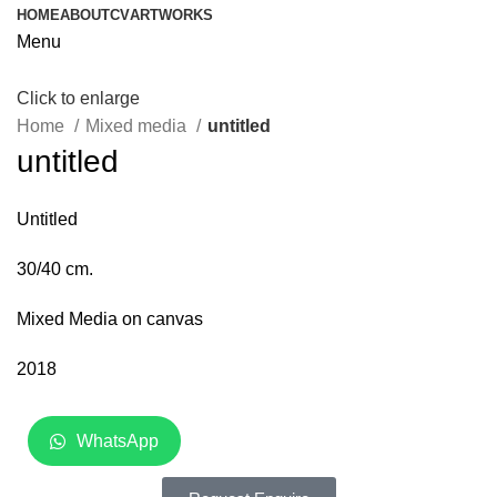
HOME
ABOUT
CV
ARTWORKS
Menu
Click to enlarge
Home
Mixed media
untitled
untitled
Untitled
30/40 cm.
Mixed Media on canvas
2018
WhatsApp