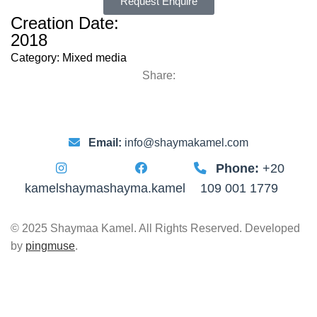
Request Enquire
Creation Date:
2018
Category:
Mixed media
Share:
Email:
info@shaymakamel.com
Phone:
+20
kamelshayma
shayma.kamel
109 001 1779
© 2025 Shaymaa Kamel. All Rights Reserved. Developed
by
pingmuse
.