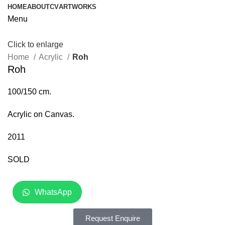
HOME
ABOUT
CV
ARTWORKS
Menu
Click to enlarge
Home
Acrylic
Roh
Roh
100/150 cm.
Acrylic on Canvas.
2011
SOLD
WhatsApp
Request Enquire