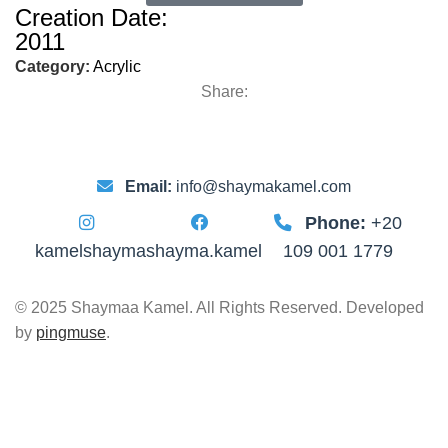
Creation Date:
2011
Category:
Acrylic
Share:
Email:
info@shaymakamel.com
Phone:
+20
kamelshayma
shayma.kamel
109 001 1779
© 2025 Shaymaa Kamel. All Rights Reserved. Developed
by
pingmuse
.